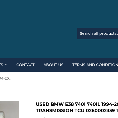
TS
CONTACT
ABOUT US
TERMS AND CONDITIO
Used BMW E38 740i 740il 1994-2001 Bosch Auto Transmission TCU 0260002339 1422008
USED BMW E38 740I 740IL 1994-
TRANSMISSION TCU 0260002339 