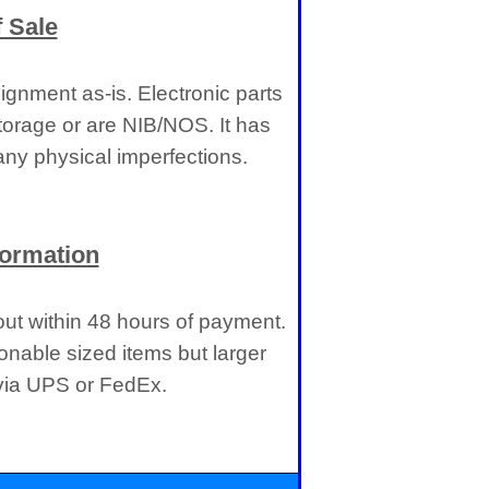
 Sale
gnment as-is. Electronic parts
torage or are NIB/NOS. It has
ny physical imperfections.
formation
 out within 48 hours of payment.
onable sized items but larger
 via UPS or FedEx.