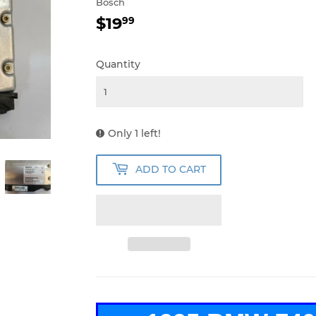
Bosch
$19
$19.99
99
Quantity
Only 1 left!
ADD TO CART