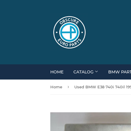
HOME
CATALOG
BMW PAR
›
Home