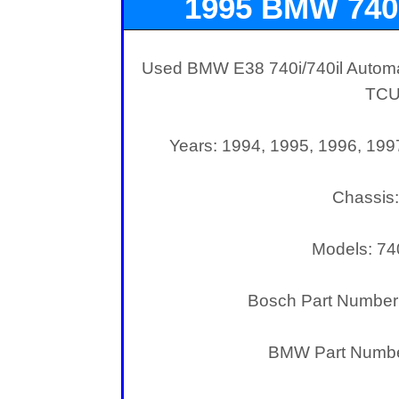
1995 BMW 740
Used BMW E38 740i/740il Automat
TC
Years: 1994, 1995, 1996, 199
Chassis
Models: 740
Bosch Part Number
BMW Part Numbe