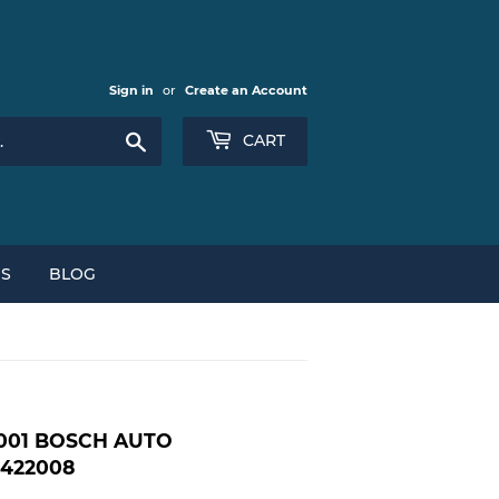
Sign in
or
Create an Account
Search
CART
NS
BLOG
2001 BOSCH AUTO
1422008