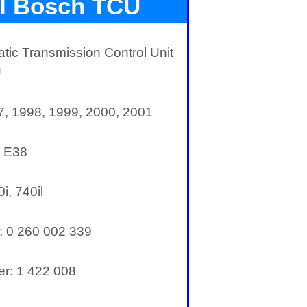
I Bosch TCU
ic Transmission Control Unit
U
7, 1998, 1999, 2000, 2001
: E38
i, 740il
:
0 260 002 339
r: 1 422 008