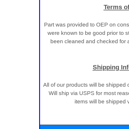
Terms of
Part was provided to OEP on consi
were known to be good prior to s
been cleaned and checked for a
Shipping In
All of our products will be shipped
Will ship via USPS for most reas
items will be shipped