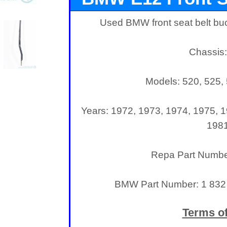
Used BMW front seat belt buc
Chassis
Models: 520, 525, 
Years: 1972, 1973, 1974, 1975, 1
198
Repa Part Numb
BMW Part Number: 1 832 
Terms of