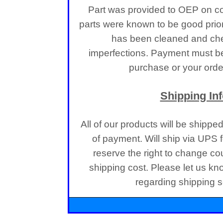
Part was provided to OEP on co
parts were known to be good prior
has been cleaned and che
imperfections.
Payment must be 
purchase or your order
Shipping In
All of our products will be shippe
of payment. Will ship via UPS
reserve the right to change co
shipping cost. Please let us kn
regarding shipping se