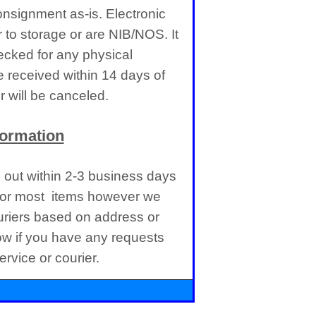
nsignment as-is. Electronic
 to storage or are NIB/NOS. It
cked for any physical
received within 14 days of
 will be canceled.
formation
d out within 2-3 business days
 for most items however we
uriers based on address or
ow if you have any requests
rvice or courier.