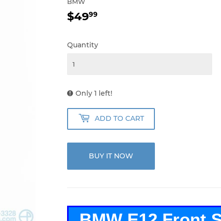
BMW
$49
$49.99
99
Quantity
Only 1 left!
ADD TO CART
BUY IT NOW
BMW E12 Front Se