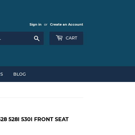
Sign in
or
Create an Account
Search
CART
NS
BLOG
528 528I 530I FRONT SEAT