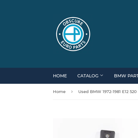
HOME
CATALOG
BMW PAR
›
Home