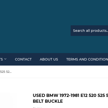
TS
CONTACT
ABOUT US
TERMS AND CONDITIO
Used BMW 1972-1981 E12 520 525 528 528i 530i Front Seat Belt Buckle
USED BMW 1972-1981 E12 520 525 
BELT BUCKLE