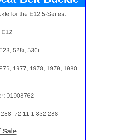
kle for the E12 5-Series.
: E12
528, 528i, 530i
976, 1977, 1978, 1979, 1980,
1
er: 01908762
288, 72 11 1 832 288
 Sale