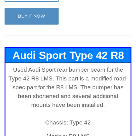
BUY IT NOW
Audi Sport Type 42 R8
Used Audi Sport rear bumper beam for the
LMS Rear Bumper Beam
Type 42 R8 LMS. This part is a modified road-
spec part for the R8 LMS. The bumper has
been shortened and several additional
mounts have been installed.
Chassis: Type 42