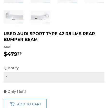
USED AUDI SPORT TYPE 42 R8 LMS REAR
BUMPER BEAM
Audi
$479
$479.99
99
Quantity
Only 1 left!
ADD TO CART