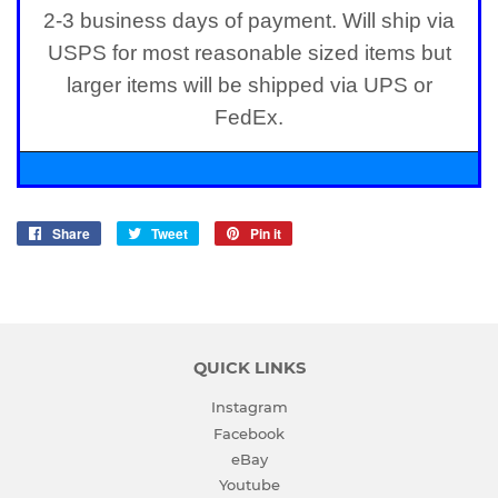
2-3 business days of payment. Will ship via
USPS for most reasonable sized items but
larger items will be shipped via UPS or
FedEx.
Share
Share
Tweet
Tweet
Pin it
Pin
on
on
on
Facebook
Twitter
Pinterest
QUICK LINKS
Instagram
Facebook
eBay
Youtube