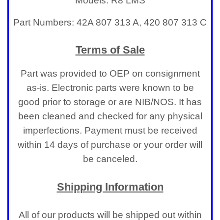
Models: R8 LMS
Part Numbers: 42A 807 313 A, 420 807 313 C
Terms of Sale
Part was provided to OEP on consignment
as-is. Electronic parts were known to be
good prior to storage or are NIB/NOS. It has
been cleaned and checked for any physical
imperfections.
Payment must be received
within 14 days of purchase or your order will
be canceled.
Shipping Information
All of our products will be shipped out within