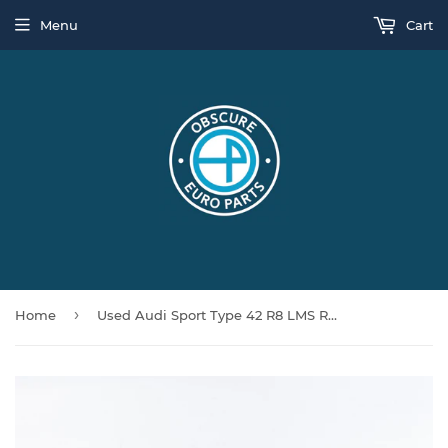
Menu
Cart
›
Home
Used Audi Sport Type 42 R8 LMS Rear Bumper Beam