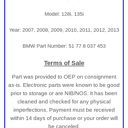
Model: 128i, 135i
Year: 2007, 2008, 2009, 2010, 2011, 2012, 2013
BMW Part Number:
51 77 8 037 453
Terms of Sale
Part was provided to OEP on consignment
as-is. Electronic parts were known to be good
prior to storage or are NIB/NOS. It has been
cleaned and checked for any physical
imperfections. Payment must be received
within 14 days of purchase or your order will
be canceled.