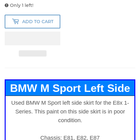
Only 1 left!
ADD TO CART
BMW M Sport Left Side
Used BMW M Sport left side skirt for the E8x 1-
Skirt
for E8x 1-Series
Series.
This paint on this side skirt is in poor
condition.
Chassis: E81, E82, E87