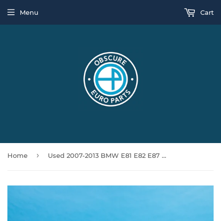
Menu
Cart
›
Home
Used 2007-2013 BMW E81 E82 E87 128i 135i M Sport Left Side Skirt