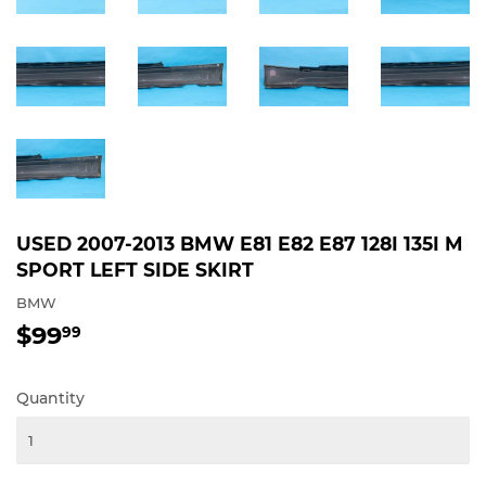
USED 2007-2013 BMW E81 E82 E87 128I 135I M
SPORT LEFT SIDE SKIRT
BMW
$99
$99.99
99
Quantity