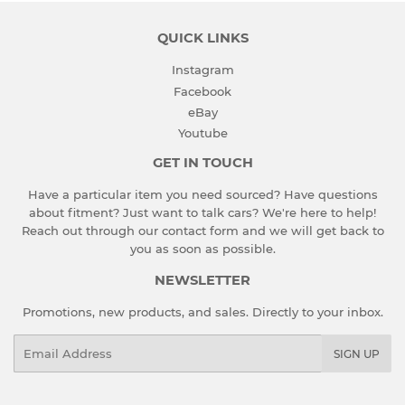
QUICK LINKS
Instagram
Facebook
eBay
Youtube
GET IN TOUCH
Have a particular item you need sourced? Have questions
about fitment? Just want to talk cars? We're here to help!
Reach out through our contact form and we will get back to
you as soon as possible.
NEWSLETTER
Promotions, new products, and sales. Directly to your inbox.
Email
SIGN UP