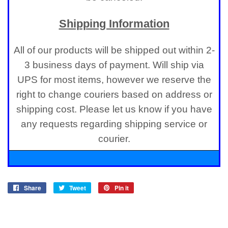
Shipping Information
All of our products will be shipped out within 2-
3 business days of payment. Will ship via
UPS for most items, however we reserve the
right to change couriers based on address or
shipping cost. Please let us know if you have
any requests regarding shipping service or
courier.
Share
Share
Tweet
Tweet
Pin it
Pin
on
on
on
Facebook
Twitter
Pinterest