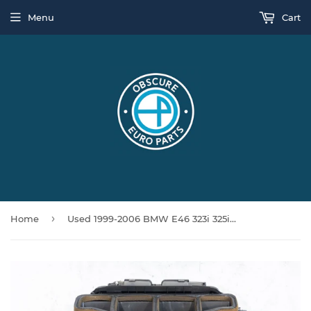
Menu
Cart
›
Home
Used 1999-2006 BMW E46 323i 325i 330i M3 Complete HVAC Assembly w/ Blower Motor