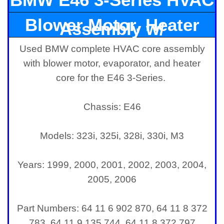
Blower Motor, Heater
Assembly w/
Used BMW complete HVAC core assembly
Core, and Evaporator
with blower motor, evaporator, and heater
core for the E46 3-Series.
Chassis: E46
Models: 323i, 325i, 328i, 330i, M3
Years: 1999, 2000, 2001, 2002, 2003, 2004,
2005, 2006
Part Numbers: 64 11 6 902 870, 64 11 8 372
783, 64 11 9 135 744, 64 11 8 372 797