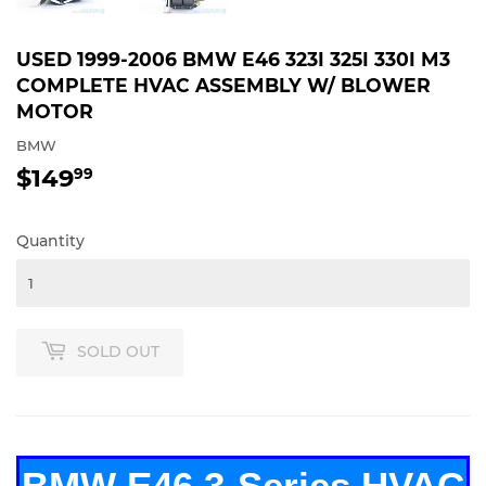
USED 1999-2006 BMW E46 323I 325I 330I M3
COMPLETE HVAC ASSEMBLY W/ BLOWER
MOTOR
BMW
$149
$149.99
99
Quantity
SOLD OUT
BMW E46 3-Series HVAC