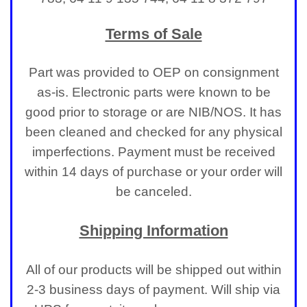
Terms of Sale
Part was provided to OEP on consignment
as-is. Electronic parts were known to be
good prior to storage or are NIB/NOS. It has
been cleaned and checked for any physical
imperfections.
Payment must be received
within 14 days of purchase or your order will
be canceled.
Shipping Information
All of our products will be shipped out within
2-3 business days of payment. Will ship via