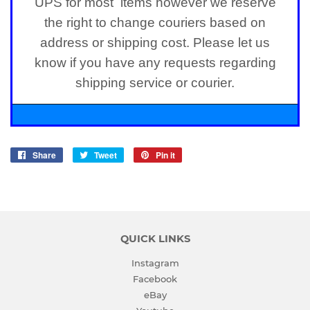
UPS for most items however we reserve
the right to change couriers based on
address or shipping cost. Please let us
know if you have any requests regarding
shipping service or courier.
Share
Share
Tweet
Tweet
Pin it
Pin
on
on
on
Facebook
Twitter
Pinterest
QUICK LINKS
Instagram
Facebook
eBay