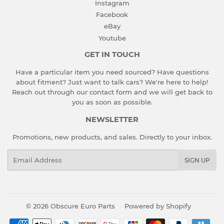
Instagram
Facebook
eBay
Youtube
GET IN TOUCH
Have a particular item you need sourced? Have questions
about fitment? Just want to talk cars? We're here to help!
Reach out through our contact form and we will get back to
you as soon as possible.
NEWSLETTER
Promotions, new products, and sales. Directly to your inbox.
Email
SIGN UP
© 2026
Obscure Euro Parts
Powered by Shopify
Payment