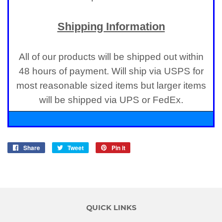
Shipping Information
All of our products will be shipped out within
48 hours of payment. Will ship via USPS for
most reasonable sized items but larger items
will be shipped via UPS or FedEx.
Share
Share
Tweet
Tweet
Pin it
Pin
on
on
on
Facebook
Twitter
Pinterest
QUICK LINKS