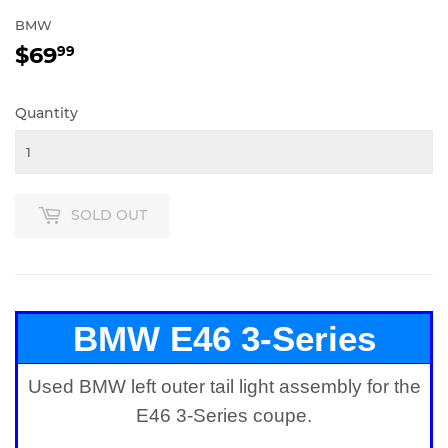
BMW
$69
$69.99
99
Quantity
SOLD OUT
BMW E46 3-Series
Used BMW left outer tail light assembly for the
Coupe Left Outer Tail
E46 3-Series coupe.