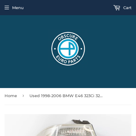
Menu
Cart
›
Home
Used 1998-2006 BMW E46 323Ci 325Ci 328Ci M3 Coupe Left Tail Light 63218383825