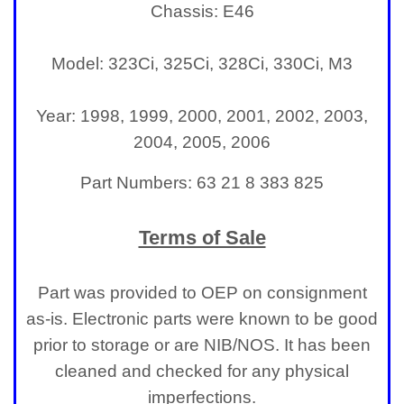
Light
Chassis: E46
Model: 323Ci, 325Ci, 328Ci, 330Ci, M3
Year: 1998, 1999, 2000, 2001, 2002, 2003,
2004, 2005, 2006
Part Numbers: 63 21 8 383 825
Terms of Sale
Part was provided to OEP on consignment
as-is. Electronic parts were known to be good
prior to storage or are NIB/NOS. It has been
cleaned and checked for any physical
imperfections.