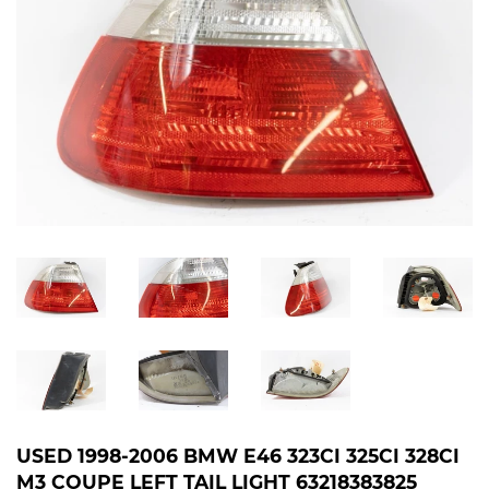
USED 1998-2006 BMW E46 323CI 325CI 328CI
M3 COUPE LEFT TAIL LIGHT 63218383825