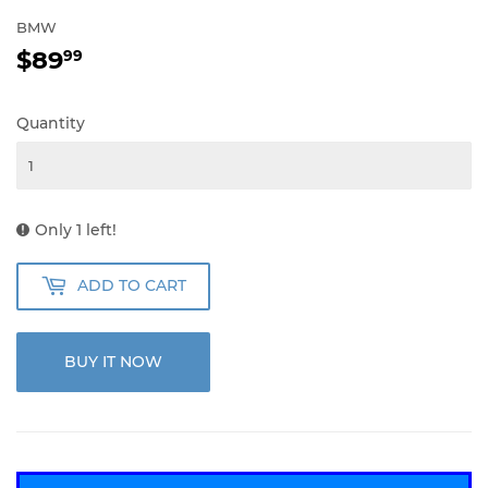
BMW
$89
$89.99
99
Quantity
Only 1 left!
ADD TO CART
BUY IT NOW