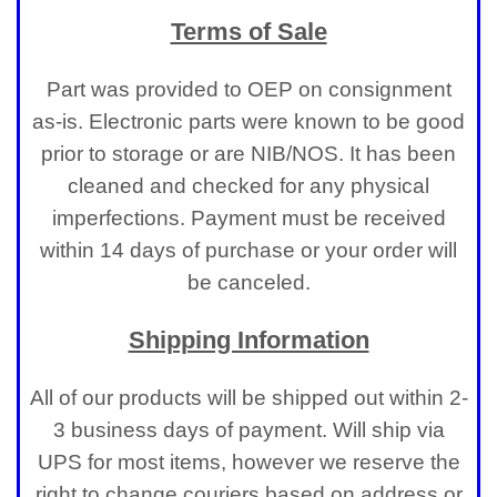
Terms of Sale
Part was provided to OEP on consignment
as-is. Electronic parts were known to be good
prior to storage or are NIB/NOS. It has been
cleaned and checked for any physical
imperfections. Payment must be received
within 14 days of purchase or your order will
be canceled.
Shipping Information
All of our products will be shipped out within 2-
3 business days of payment. Will ship via
UPS for most items, however we reserve the
right to change couriers based on address or