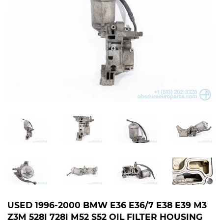
USED 1996-2000 BMW E36 E36/7 E38 E39 M3
Z3M 528I 728I M52 S52 OIL FILTER HOUSING