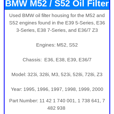
BMW M52 / S52 Oil Filter
Used BMW oil filter housing for the M52 and
Housing
S52 engines found in the E39 5-Series, E36
3-Series, E38 7-Series, and E36/7 Z3
Engines: M52, S52
Chassis: E36, E38, E39, E36/7
Model: 323i, 328i, M3, 523i, 528i, 728i, Z3
Year: 1995, 1996, 1997, 1998, 1999, 2000
Part Number:
11 42 1 740 001, 1 738 641, 7
482 938