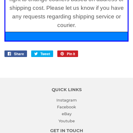
shipping cost. Please let us know if you have
any requests regarding shipping service or
courier.
Share
Share
Tweet
Tweet
Pin it
Pin
on
on
on
Facebook
Twitter
Pinterest
QUICK LINKS
Instagram
Facebook
eBay
Youtube
GET IN TOUCH