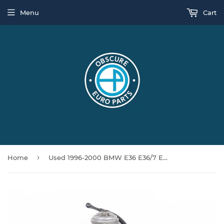
Menu
Cart
›
Home
Used 1996-2000 BMW E36 E36/7 E38 E39 M3 Z3M 528i 728i M52 S52 Oil Filter Housing