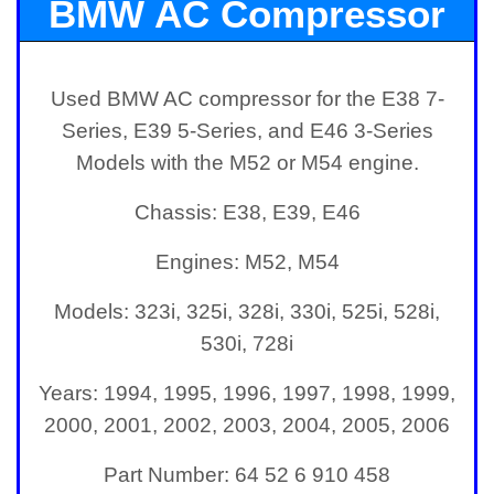
BMW AC Compressor
for E38, E39, and E46
Used BMW AC compressor for the E38 7-
Series, E39 5-Series, and E46 3-Series
Models with the M52 or M54 engine.
Chassis: E38, E39, E46
Engines: M52, M54
Models: 323i, 325i, 328i, 330i, 525i, 528i,
530i, 728i
Years: 1994, 1995, 1996, 1997, 1998, 1999,
2000, 2001, 2002, 2003, 2004, 2005, 2006
Part Number:
64 52 6 910 458