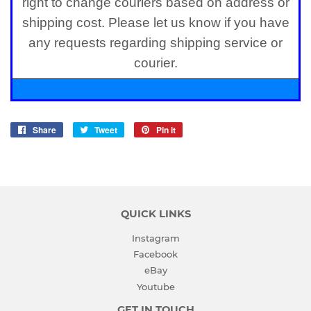
right to change couriers based on address or
shipping cost. Please let us know if you have
any requests regarding shipping service or
courier.
Share
Share
Tweet
Tweet
Pin it
Pin
on
on
on
Facebook
Twitter
Pinterest
QUICK LINKS
Instagram
Facebook
eBay
Youtube
GET IN TOUCH