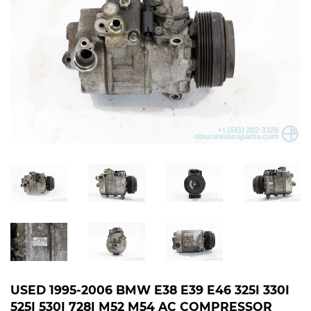
USED 1995-2006 BMW E38 E39 E46 325I 330I
525I 530I 728I M52 M54 AC COMPRESSOR