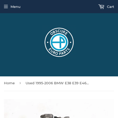
Menu
Cart
›
Home
Used 1995-2006 BMW E38 E39 E46 325i 330i 525i 530i 728i M52 M54 AC Compressor