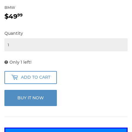
BMW
$49
$49.99
99
Quantity
Only 1 left!
ADD TO CART
BUY IT NOW