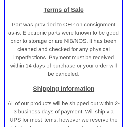
Terms of Sale
Part was provided to OEP on consignment
as-is. Electronic parts were known to be good
prior to storage or are NIB/NOS. It has been
cleaned and checked for any physical
imperfections. Payment must be received
within 14 days of purchase or your order will
be canceled.
Shipping Information
All of our products will be shipped out within 2-
3 business days of payment. Will ship via
UPS for most items, however we reserve the