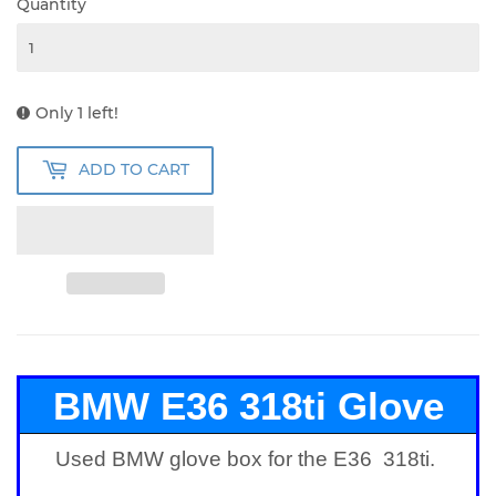
Quantity
Only 1 left!
ADD TO CART
BMW E36 318ti Glove
Used BMW glove box for the E36 318ti.
Box