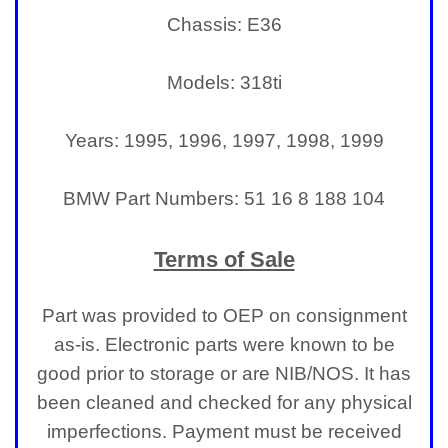
Chassis: E36
Models: 318ti
Years: 1995, 1996, 1997, 1998, 1999
BMW Part Numbers: 51 16 8 188 104
Terms of Sale
Part was provided to OEP on consignment
as-is. Electronic parts were known to be
good prior to storage or are NIB/NOS. It has
been cleaned and checked for any physical
imperfections.
Payment must be received