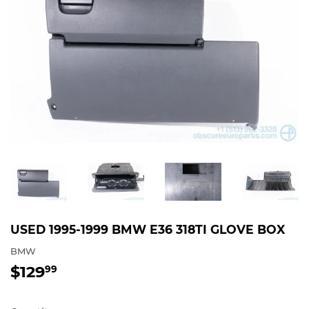
USED 1995-1999 BMW E36 318TI GLOVE BOX
BMW
$129
$129.99
99