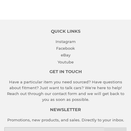
on
on
on
Facebook
Twitter
Pinterest
QUICK LINKS
Instagram
Facebook
eBay
Youtube
GET IN TOUCH
Have a particular item you need sourced? Have questions
about fitment? Just want to talk cars? We're here to help!
Reach out through our contact form and we will get back to
you as soon as possible.
NEWSLETTER
Promotions, new products, and sales. Directly to your inbox.
Email