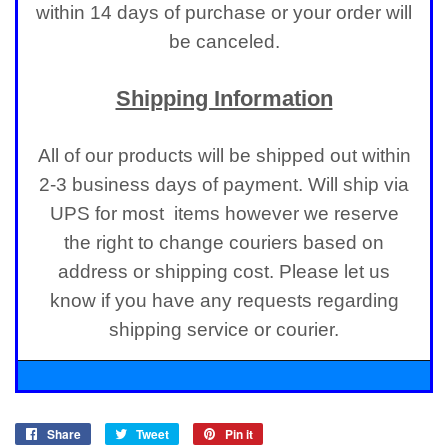
within 14 days of purchase or your order will
be canceled.
Shipping Information
All of our products will be shipped out within
2-3 business days of payment. Will ship via
UPS for most items however we reserve
the right to change couriers based on
address or shipping cost. Please let us
know if you have any requests regarding
shipping service or courier.
Share
Share
Tweet
Tweet
Pin it
Pin