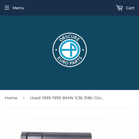
Menu
Cart
›
Home
Used 1995-1999 BMW E36 318ti Glove Box