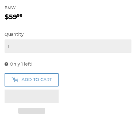
BMW
$59
$59.99
99
Quantity
Only 1 left!
ADD TO CART