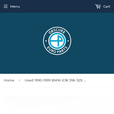
Menu
Cart
›
Home
Used 1990-1999 BMW E36 318i 323i 325i 328i Right Rear Spring Arm Upper Wishbone