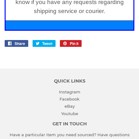
know if you have any requests regarding
shipping service or courier.
Share
Share
Tweet
Tweet
Pin it
Pin
on
on
on
Facebook
Twitter
Pinterest
QUICK LINKS
Instagram
Facebook
eBay
Youtube
GET IN TOUCH
Have a particular item you need sourced? Have questions