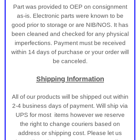
Part was provided to OEP on consignment
as-is. Electronic parts were known to be
good prior to storage or are NIB/NOS. It has
been cleaned and checked for any physical
imperfections.
Payment must be received
within 14 days of purchase or your order will
be canceled.
Shipping Information
All of our products will be shipped out within
2-4 business days of payment. Will ship via
UPS for most items however we reserve
the right to change couriers based on
address or shipping cost. Please let us