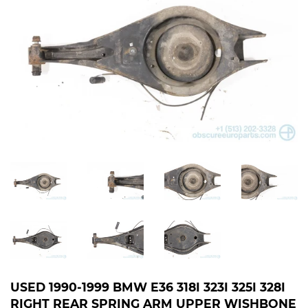
USED 1990-1999 BMW E36 318I 323I 325I 328I
RIGHT REAR SPRING ARM UPPER WISHBONE