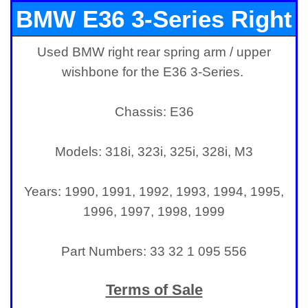
BMW E36 3-Series Right
Used BMW right rear spring arm / upper
Rear Spring Arm /
wishbone for the E36 3-Series.
Wishbone
Chassis: E36
Models: 318i, 323i, 325i, 328i, M3
Years: 1990, 1991, 1992, 1993, 1994, 1995,
1996, 1997, 1998, 1999
Part Numbers: 33 32 1 095 556
Terms of Sale