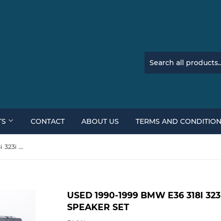
TS
CONTACT
ABOUT US
TERMS AND CONDITIO
Used 1990-1999 BMW E36 318i 323i 325i 328i M3 Complete Speaker Set
USED 1990-1999 BMW E36 318I 323
SPEAKER SET