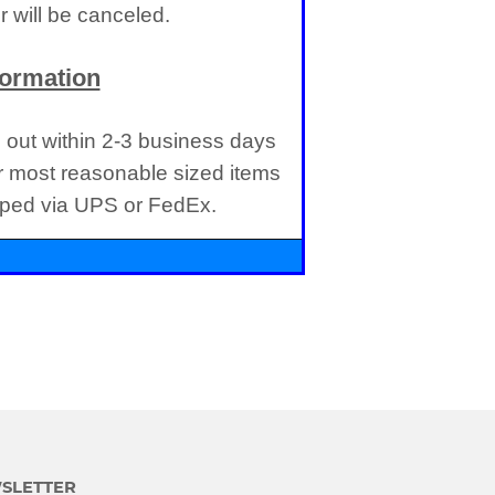
 will be canceled.
formation
d out within 2-3 business days
r most reasonable sized items
ipped via UPS or FedEx.
SLETTER