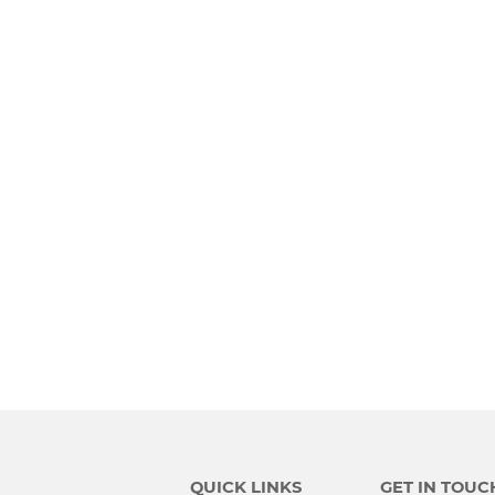
QUICK LINKS
GET IN TOUC