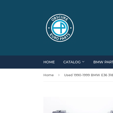
HOME
CATALOG
BMW PAR
›
Home