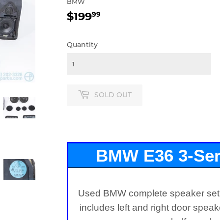
BMW
$199
$199.99
99
Quantity
SOLD OUT
BMW E36 3-Ser
Speake
Used BMW complete speaker set f
includes left and right door spea