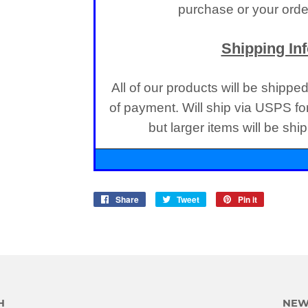
purchase or your order
Shipping In
All of our products will be shippe
of payment. Will ship via USPS fo
but larger items will be sh
Share
Share
Tweet
Tweet
Pin it
Pin
on
on
on
Facebook
Twitter
Pinterest
H
NEW