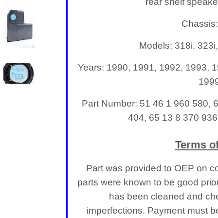
rear shelf speake
Chassis
Models: 318i, 323i,
Years: 1990, 1991, 1992, 1993, 1
199
Part Number: 51 46 1 960 580, 
404, 65 13 8 370 936
Terms of
Part was provided to OEP on co
parts were known to be good prior
has been cleaned and che
imperfections.
Payment must be 