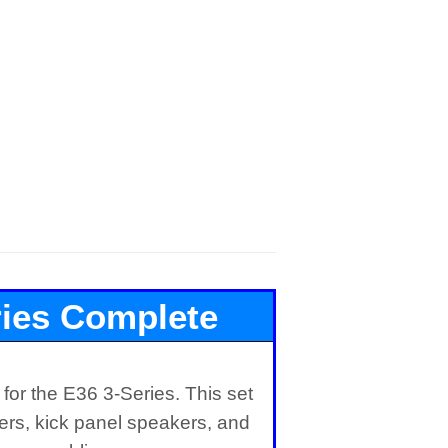
ies Complete
r Set
or the E36 3-Series. This set
kers, kick panel speakers, and