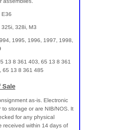
r assemblies.
: E36
 325i, 328i, M3
994, 1995, 1996, 1997, 1998,
9
65 13 8 361 403, 65 13 8 361
, 65 13 8 361 485
 Sale
nsignment as-is. Electronic
 to storage or are NIB/NOS. It
cked for any physical
received within 14 days of