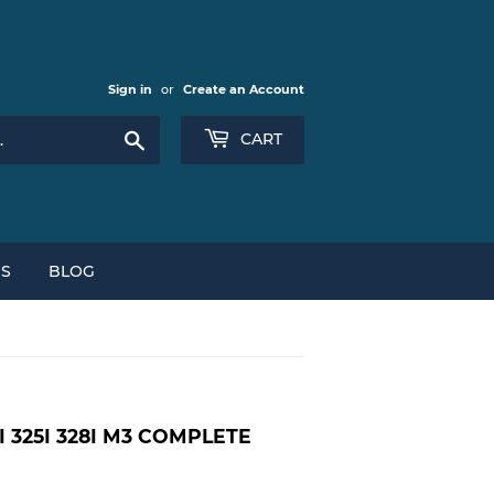
Sign in
or
Create an Account
Search
CART
NS
BLOG
I 325I 328I M3 COMPLETE