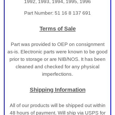
1992, 1993, 1994, 1995, 1996
Part Number: 51 16 8 137 691
Terms of Sale
Part was provided to OEP on consignment
as-is. Electronic parts were known to be good
prior to storage or are NIB/NOS. It has been
cleaned and checked for any physical
imperfections.
Shipping Information
All of our products will be shipped out within
48 hours of payment. Will ship via USPS for