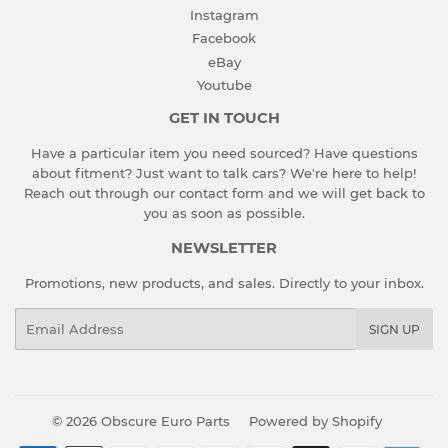
Instagram
Facebook
eBay
Youtube
GET IN TOUCH
Have a particular item you need sourced? Have questions
about fitment? Just want to talk cars? We're here to help!
Reach out through our contact form and we will get back to
you as soon as possible.
NEWSLETTER
Promotions, new products, and sales. Directly to your inbox.
Email
SIGN UP
© 2026
Obscure Euro Parts
Powered by Shopify