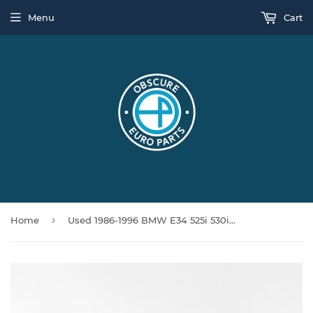
Menu
Cart
›
Home
Used 1986-1996 BMW E34 525i 530i 540i Silver Grey Center Console