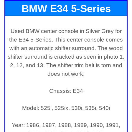
BMW E34 5-Series
Center Console
Used BMW center console in Silver Grey for
the E34 5-Series. This center console comes
with an automatic shifter surround. The wood
shifter surround is cracked as seen in photo 1,
2, 12, and 13. The shifter trim belt is torn and
does not work.
Chassis: E34
Model: 525i, 525ix, 530i, 535i, 540i
Year: 1986, 1987, 1988, 1989, 1990, 1991,