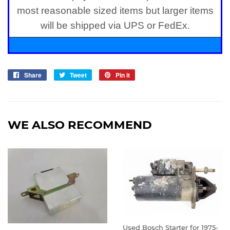
most reasonable sized items but larger items
will be shipped via UPS or FedEx.
Share
Share
Tweet
Tweet
Pin it
Pin
on
on
on
Facebook
Twitter
Pinterest
WE ALSO RECOMMEND
Used Bosch Starter for 1975-