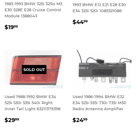
1983-1993 BMW 325i 325is M3
1993 BMW E12 E21 E28 E30
E30 528E E28 Cruise Control
E34 325i 520i 1085321086
Module 1388043
REGULAR
$44.99
$44
99
REGULAR
$19.99
$19
PRICE
99
PRICE
SOLD OUT
Used 1988-1992 BMW E34
Used 1986-1994 BMW E32
525i 530i 535i 540i Right
E34 525i 535i 730i 735i M30
Inner Tail Light 63211379398
Radio Antenna Amplifier
REGULAR
$29.99
REGULAR
$24.99
$29
$24
99
99
PRICE
PRICE