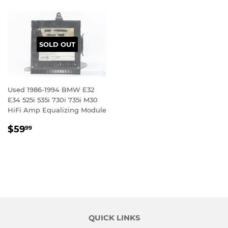
SOLD OUT
Used 1986-1994 BMW E32
E34 525i 535i 730i 735i M30
HiFi Amp Equalizing Module
REGULAR
$59.99
$59
99
PRICE
QUICK LINKS