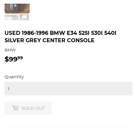
USED 1986-1996 BMW E34 525I 530I 540I
SILVER GREY CENTER CONSOLE
BMW
$99
$99.99
99
Quantity
SOLD OUT