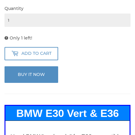
Quantity
Only 1 left!
ADD TO CART
BUY IT NOW
BMW E30 Vert & E36
Compact Push Rods