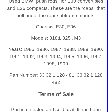
Used BMW "push rods" for E30 convertibles
and E36 compacts. These are the "caps" that
bolt under the rear subframe mounts.
Chassis: E30, E36
Models: 318ti, 325i, M3
Years: 1985, 1986, 1987, 1988, 1989, 1990,
1991, 1992, 1993, 1994, 1995, 1996, 1997,
1998, 1999
Part Number: 33 32 1 128 481, 33 32 1 128
482
Terms of Sale
Part is untested and sold as it. It has been