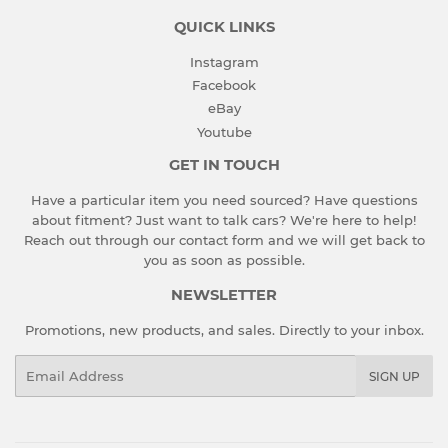
QUICK LINKS
Instagram
Facebook
eBay
Youtube
GET IN TOUCH
Have a particular item you need sourced? Have questions
about fitment? Just want to talk cars? We're here to help!
Reach out through our contact form and we will get back to
you as soon as possible.
NEWSLETTER
Promotions, new products, and sales. Directly to your inbox.
Email
SIGN UP