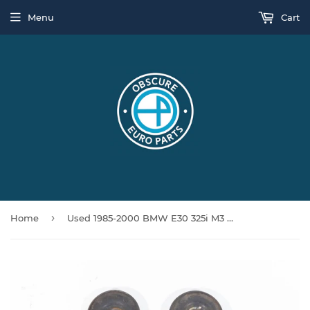
Menu
Cart
›
Home
Used 1985-2000 BMW E30 325i M3 Vert E36 318ti Push Rod Subframe Bracket Pair