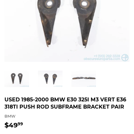
USED 1985-2000 BMW E30 325I M3 VERT E36
318TI PUSH ROD SUBFRAME BRACKET PAIR
BMW
$49
$49.99
99