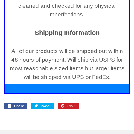
cleaned and checked for any physical
imperfections.
Shipping Information
All of our products will be shipped out within
48 hours of payment. Will ship via USPS for
most reasonable sized items but larger items
will be shipped via UPS or FedEx.
Share
Share
Tweet
Tweet
Pin it
Pin
on
on
on
Facebook
Twitter
Pinterest