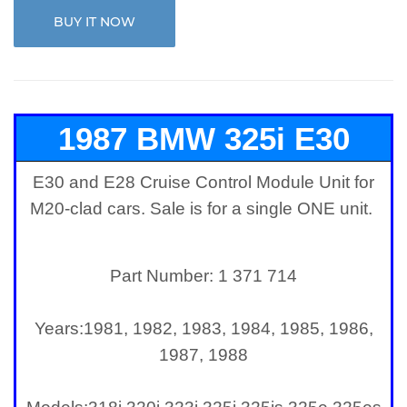
BUY IT NOW
1987 BMW 325i E30
E30 and E28 Cruise Control Module Unit for
Cruise Control Module
M20-clad cars. Sale is for a single ONE unit.
Part Number: 1 371 714
Years:
1981, 1982, 1983, 1984, 1985, 1986,
1987, 1988