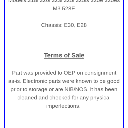
Models:
318i 320i 323i 325i 325is 325e 325es
M3 528E
Chassis: E30, E28
Terms of Sale
Part was provided to OEP on consignment
as-is. Electronic parts were known to be good
prior to storage or are NIB/NOS. It has been
cleaned and checked for any physical
imperfections.