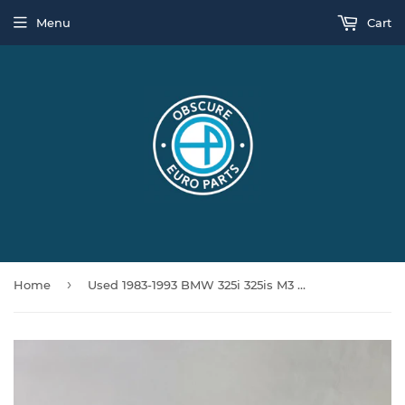
Menu
Cart
›
Home
Used 1983-1993 BMW 325i 325is M3 E30 528E E28 Cruise Control Module 1371714