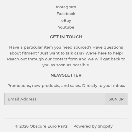
Instagram
Facebook
eBay
Youtube
GET IN TOUCH
Have a particular item you need sourced? Have questions
about fitment? Just want to talk cars? We're here to help!
Reach out through our contact form and we will get back to
you as soon as possible.
NEWSLETTER
Promotions, new products, and sales. Directly to your inbox.
Email
SIGN UP
© 2026
Obscure Euro Parts
Powered by Shopify