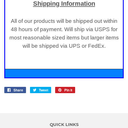
Shipping Information
All of our products will be shipped out within
48 hours of payment. Will ship via USPS for
most reasonable sized items but larger items
will be shipped via UPS or FedEx.
Share
Share
Tweet
Tweet
Pin it
Pin
on
on
on
Facebook
Twitter
Pinterest
QUICK LINKS