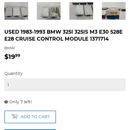
USED 1983-1993 BMW 325I 325IS M3 E30 528E
E28 CRUISE CONTROL MODULE 1371714
BMW
$19
$19.99
99
Quantity
Only 7 left!
ADD TO CART