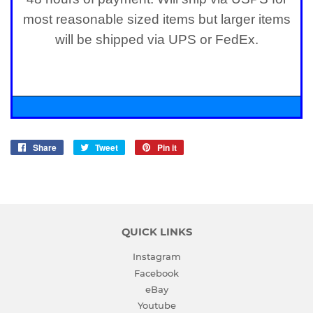
most reasonable sized items but larger items
will be shipped via UPS or FedEx.
Share
Share
Tweet
Tweet
Pin it
Pin
on
on
on
Facebook
Twitter
Pinterest
QUICK LINKS
Instagram
Facebook
eBay
Youtube