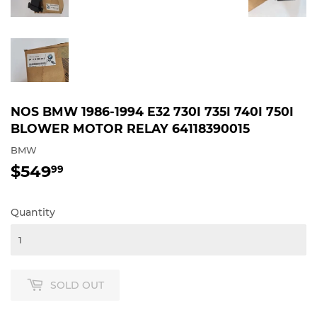
NOS BMW 1986-1994 E32 730I 735I 740I 750I
BLOWER MOTOR RELAY 64118390015
BMW
$549
$549.99
99
Quantity
SOLD OUT