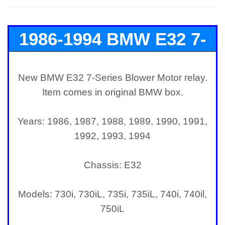
1986-1994 BMW E32 7-
Series Blower Motor
New BMW E32 7-Series Blower Motor relay.
Item comes in original BMW box.
Relay
Years: 1986, 1987, 1988, 1989, 1990, 1991,
1992, 1993, 1994
Chassis: E32
Models: 730i, 730iL, 735i, 735iL, 740i, 740il,
750iL