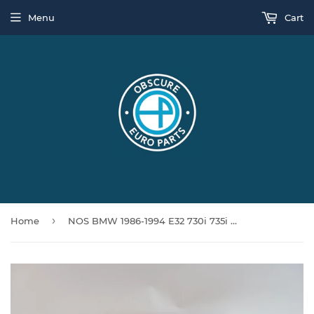
Menu
Cart
›
Home
NOS BMW 1986-1994 E32 730i 735i 740i 750i Blower Motor Relay 64118390015