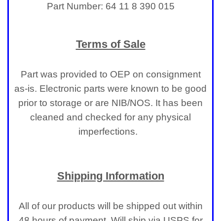
Part Number: 64 11 8 390 015
Terms of Sale
Part was provided to OEP on consignment
as-is. Electronic parts were known to be good
prior to storage or are NIB/NOS. It has been
cleaned and checked for any physical
imperfections.
Shipping Information
All of our products will be shipped out within
48 hours of payment. Will ship via USPS for