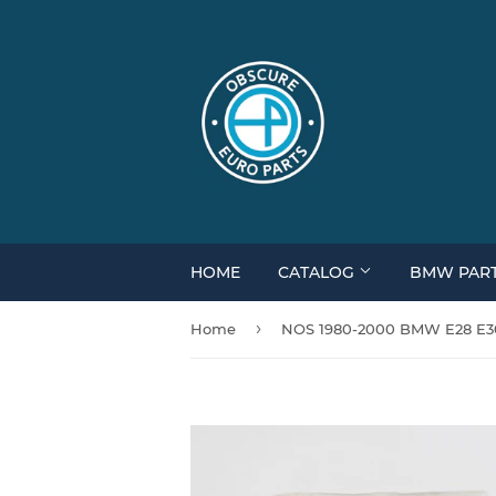
HOME
CATALOG
BMW PAR
›
Home