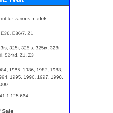
ut for various models.
 E36, E36/7, Z1
3is, 325i, 325is, 325ix, 328i,
i, 524td, Z1, Z3
984, 1985, 1986, 1987, 1988,
994, 1995, 1996, 1997, 1998,
2000
 41 1 125 664
 Sale