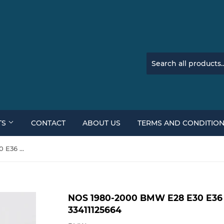
TS
CONTACT
ABOUT US
TERMS AND CONDITIO
NOS 1980-2000 BMW E28 E30 E36 E52 535i 325i Z8 Z3 Axle Nut 33411125664
NOS 1980-2000 BMW E28 E30 E36 E
33411125664