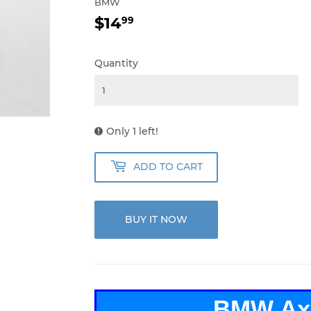
BMW
$14
$14.99
99
Quantity
Only 1 left!
ADD TO CART
BUY IT NOW
BMW Ax