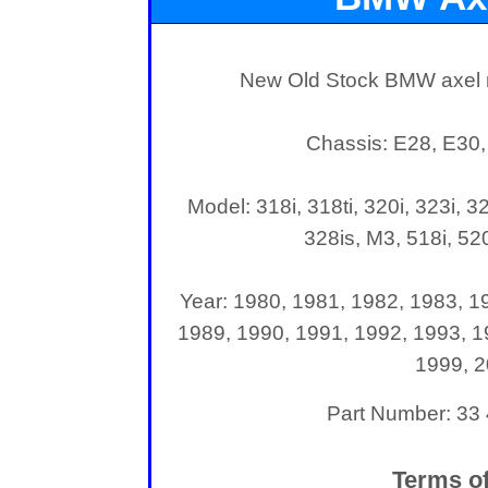
New Old Stock BMW axel n
Chassis: E28, E30,
Model: 318i, 318ti, 320i, 323i, 32
328is, M3, 518i, 520
Year: 1980, 1981, 1982, 1983, 1
1989, 1990, 1991, 1992, 1993, 1
1999, 
Part Number: 33
Terms of