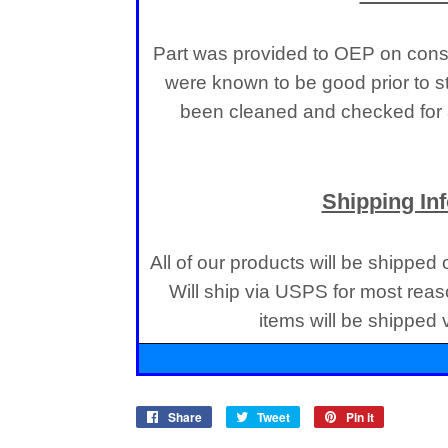
Part was provided to OEP on consi
were known to be good prior to s
been cleaned and checked for a
Shipping In
All of our products will be shipped
Will ship via USPS for most reas
items will be shipped
Share
Share
Tweet
Tweet
Pin it
Pin
on
on
on