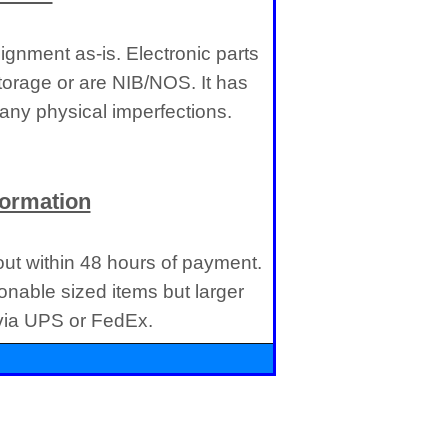
gnment as-is. Electronic parts
torage or are NIB/NOS. It has
ny physical imperfections.
formation
 out within 48 hours of payment.
onable sized items but larger
 via UPS or FedEx.