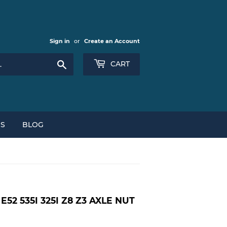
Sign in
or
Create an Account
Search
CART
NS
BLOG
52 535I 325I Z8 Z3 AXLE NUT