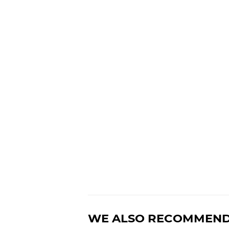
WE ALSO RECOMMEN