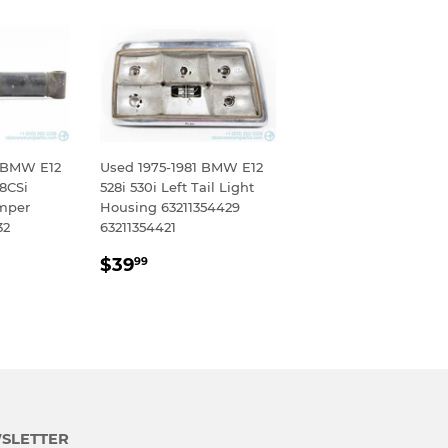
9 BMW E12
Used 1975-1981 BMW E12
28CSi
528i 530i Left Tail Light
mper
Housing 63211354429
32
63211354421
R
99
REGULAR
$39.99
$39
99
PRICE
SLETTER