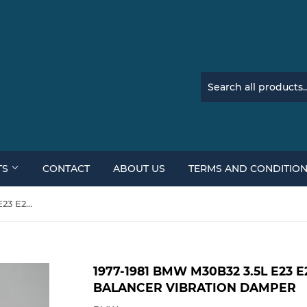
TS
CONTACT
ABOUT US
TERMS AND CONDITIO
1977-1981 BMW M30B32 3.5L E23 E24 Front Harmonic Balancer Vibration Damper
1977-1981 BMW M30B32 3.5L E23
BALANCER VIBRATION DAMPER