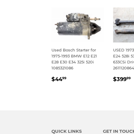
Used Bosch Starter for
USED 1973
1975-1993 BMW E12 E21
E24 528i 5
E28 E30 E34 325i 520i
633CSi Dri
1085321086
261112086
REGULAR
$44.99
REGU
$44
$399
99
99
PRICE
PRIC
QUICK LINKS
GET IN TOUC