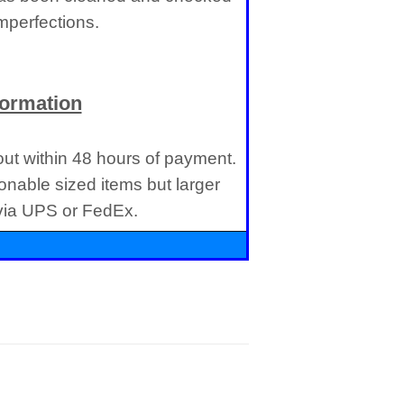
imperfections.
formation
 out within 48 hours of payment.
onable sized items but larger
 via UPS or FedEx.