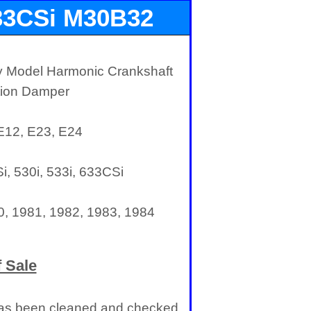
33CSi M30B32
Balancer
y Model Harmonic Crankshaft
ation Damper
 E12, E23, E24
, 530i, 533i, 633CSi
0, 1981, 1982, 1983, 1984
 Sale
t has been cleaned and checked