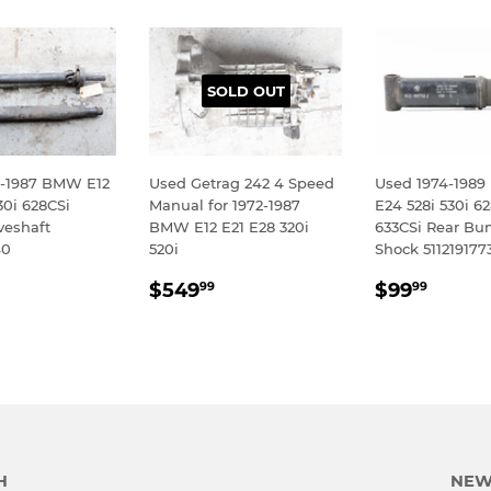
SOLD OUT
-1987 BMW E12
Used Getrag 242 4 Speed
Used 1974-198
30i 628CSi
Manual for 1972-1987
E24 528i 530i 6
veshaft
BMW E12 E21 E28 320i
633CSi Rear Bu
40
520i
Shock 511219177
LAR
$399.99
REGULAR
$549.99
REGULA
$99.
$549
$99
99
99
E
PRICE
PRICE
H
NEW