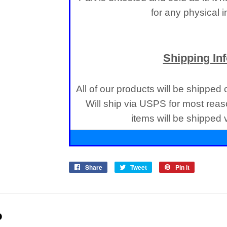
for any physical 
Shipping In
All of our products will be shipped
Will ship via USPS for most reas
items will be shipped
Share
Share
Tweet
Tweet
Pin it
Pin
on
on
on
Facebook
Twitter
Pinterest
D