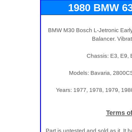
1980 BMW 6
Harmonic 
BMW M30 Bosch L-Jetronic Earl
Balancer. Vibr
Chassis: E3, E9,
Models: Bavaria, 2800CSi
Years: 1977, 1978, 1979, 198
Terms of
Part is untested and sold as it. I