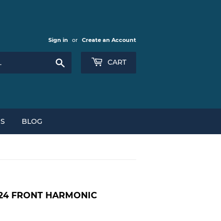
Sign in
or
Create an Account
Search
CART
NS
BLOG
 E24 FRONT HARMONIC