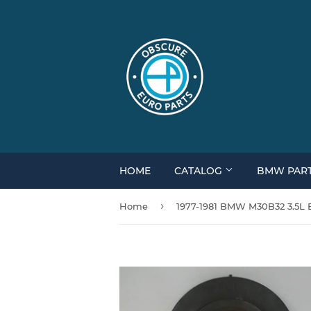
HOME
CATALOG
BMW PAR
›
Home