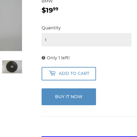
BMW
$19
$19.99
99
Quantity
Only 1 left!
ADD TO CART
BUY IT NOW